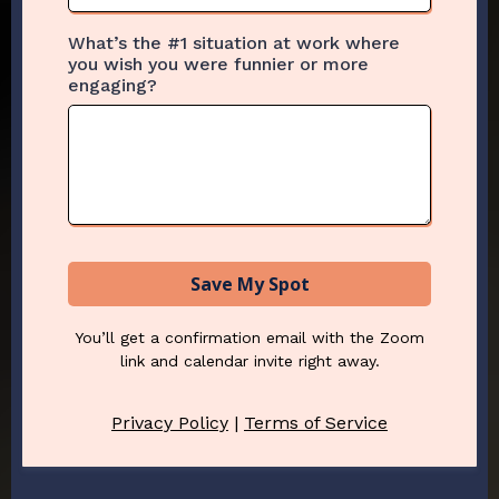
What’s the #1 situation at work where
you wish you were funnier or more
engaging?
Save My Spot
You’ll get a confirmation email with the Zoom
link and calendar invite right away.
Privacy Policy
|
Terms of Service