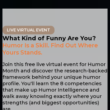
LIVE VIRTUAL EVENT
What Kind of Funny Are You?
Humor Is a Skill. Find Out Where
Yours Stands.
Join this free live virtual event for Humor
Month and discover the research-backed
framework behind your unique humor
profile. You'll learn the 8 competencies
that make up Humor Intelligence and
walk away knowing exactly where your
strengths (and biggest opportunities)
are.