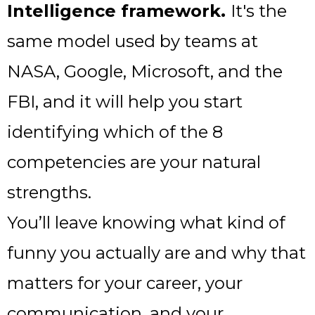
Intelligence framework.
It's the
same model used by teams at
NASA, Google, Microsoft, and the
FBI, and it will help you start
identifying which of the 8
competencies are your natural
strengths.
You’ll leave knowing what kind of
funny you actually are and why that
matters for your career, your
communication, and your