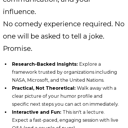
influence.
No comedy experience required. No
one will be asked to tell a joke.
Promise.
Research-Backed Insights:
Explore a
framework trusted by organizations including
NASA, Microsoft, and the United Nations.
Practical, Not Theoretical:
Walk away with a
clear picture of your humor profile and
specific next steps you can act on immediately.
Interactive and Fun:
This isn't a lecture.
Expect a fast-paced, engaging session with live