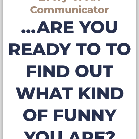
Communicator
...ARE YOU
READY TO TO
FIND OUT
WHAT KIND
OF FUNNY
YOU ARE?