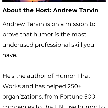
About the Host: Andrew Tarvin
Andrew Tarvin is on a mission to
prove that humor is the most
underused professional skill you
have.
He's the author of Humor That
Works and has helped 250+
organizations, from Fortune 500
companies to the UN, use humor to