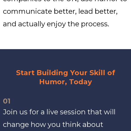
communicate better, lead better,
and actually enjoy the process.
Start Building Your Skill of
Humor, Today
01
Join us for a live session that will
change how you think about