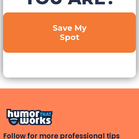
Save My
Spot
Follow for more professional tips