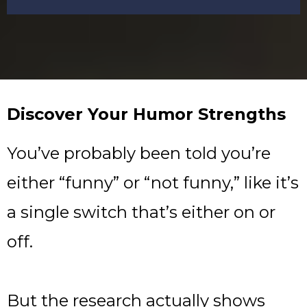
Discover Your Humor Strengths
You’ve probably been told you’re
either “funny” or “not funny,” like it’s
a single switch that’s either on or
off.
But the research actually shows