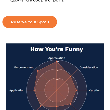
Q&A (and a couple of puns).
Reserve Your Spot