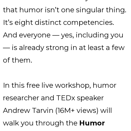
that humor isn’t one singular thing.
It’s eight distinct competencies.
And everyone — yes, including you
— is already strong in at least a few
of them.
In this free live workshop, humor
researcher and TEDx speaker
Andrew Tarvin (16M+ views) will
walk you through the
Humor