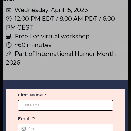
📅 Wednesday, April 15, 2026
🕐 12:00 PM EDT / 9:00 AM PDT / 6:00
PM CEST
💻 Free live virtual workshop
⏱ ~60 minutes
🎉 Part of International Humor Month
2026
First Name
*
Email
*