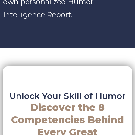
own personalized Humor
Intelligence Report.
Unlock Your Skill of Humor
Discover the 8
Competencies Behind
Every Great