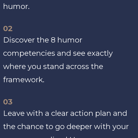
humor.
02
Discover the 8 humor
competencies and see exactly
where you stand across the
framework.
03
Leave with a clear action plan and
the chance to go deeper with your