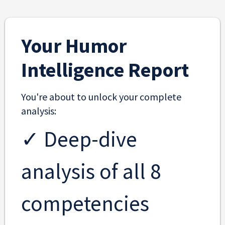
Your Humor
Intelligence Report
You're about to unlock your complete
analysis:
✓ Deep-dive
analysis of all 8
competencies