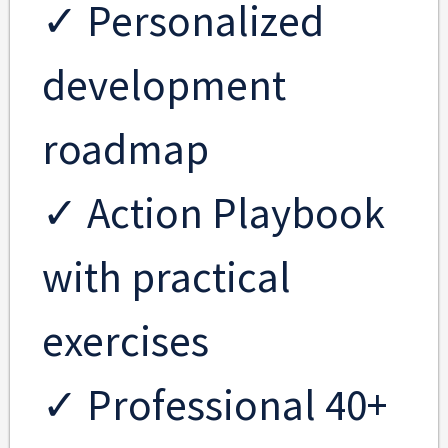
✓ Personalized
development
roadmap
✓ Action Playbook
with practical
exercises
✓ Professional 40+