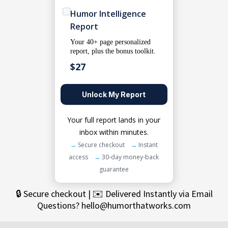
Humor Intelligence
Report
Your 40+ page personalized
report, plus the bonus toolkit.
$27
Unlock My Report
Your full report lands in your
inbox within minutes.
→
Secure checkout
→
Instant
access
→
30-day money-back
guarantee
🔒 Secure checkout | ✉️ Delivered Instantly via Email
Questions?
hello@humorthatworks.com