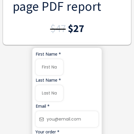
page PDF report
$47
$27
First Name
*
Last Name
*
Email
*
Your order
*